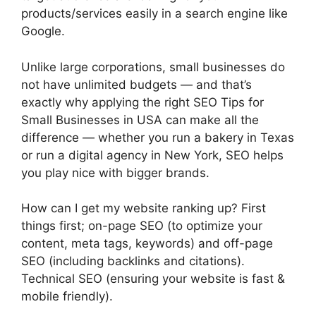
products/services easily in a search engine like
Google.
Unlike large corporations, small businesses do
not have unlimited budgets — and that’s
exactly why applying the right SEO Tips for
Small Businesses in USA can make all the
difference — whether you run a bakery in Texas
or run a digital agency in New York, SEO helps
you play nice with bigger brands.
How can I get my website ranking up? First
things first; on-page SEO (to optimize your
content, meta tags, keywords) and off-page
SEO (including backlinks and citations).
Technical SEO (ensuring your website is fast &
mobile friendly).