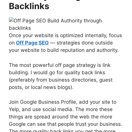
Backlinks
Once your website is optimized internally, focus
on
Off Page SEO
— strategies done outside
your website to build reputation and authority.
The most powerful off page strategy is link
building. I would go for quality back links
(preferably from business directories, guest
posts, or local news blogs).
Join Google Business Profile, add your site to
Yelp, and use social media. The more these
things are spread around the web the more
Google can see that people trust your business.
The more quality back links you get the more