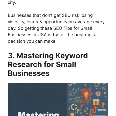
city.
Businesses that don’t get SEO risk losing
visibility, leads & opportunity on average every
day. So getting these SEO Tips for Small
Businesses in USA is by far the best digital
decision you can make.
3. Mastering Keyword
Research for Small
Businesses