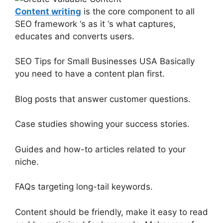
Content writing
is the core component to all
SEO framework ‘s as it ‘s what captures,
educates and converts users.
SEO Tips for Small Businesses USA Basically
you need to have a content plan first.
Blog posts that answer customer questions.
Case studies showing your success stories.
Guides and how-to articles related to your
niche.
FAQs targeting long-tail keywords.
Content should be friendly, make it easy to read