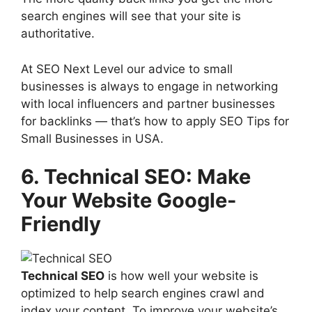
search engines will see that your site is
authoritative.
At SEO Next Level our advice to small
businesses is always to engage in networking
with local influencers and partner businesses
for backlinks — that’s how to apply SEO Tips for
Small Businesses in USA.
6. Technical SEO: Make
Your Website Google-
Friendly
Technical SEO
is how well your website is
optimized to help search engines crawl and
index your content. To improve your website’s