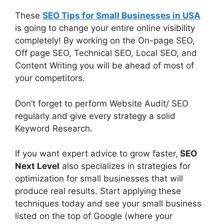
These
SEO Tips for Small Businesses in USA
is going to change your entire online visibility
completely! By working on the On-page SEO,
Off page SEO, Technical SEO, Local SEO, and
Content Writing you will be ahead of most of
your competitors.
Don’t forget to perform Website Audit/ SEO
regularly and give every strategy a solid
Keyword Research.
If you want expert advice to grow faster,
SEO
Next Level
also specializes in strategies for
optimization for small businesses that will
produce real results. Start applying these
techniques today and see your small business
listed on the top of Google (where your