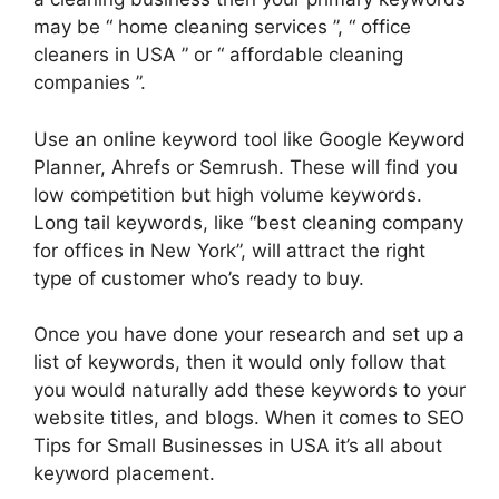
may be “ home cleaning services ”, “ office
cleaners in USA ” or “ affordable cleaning
companies ”.
Use an online keyword tool like Google Keyword
Planner, Ahrefs or Semrush. These will find you
low competition but high volume keywords.
Long tail keywords, like “best cleaning company
for offices in New York”, will attract the right
type of customer who’s ready to buy.
Once you have done your research and set up a
list of keywords, then it would only follow that
you would naturally add these keywords to your
website titles, and blogs. When it comes to SEO
Tips for Small Businesses in USA it’s all about
keyword placement.