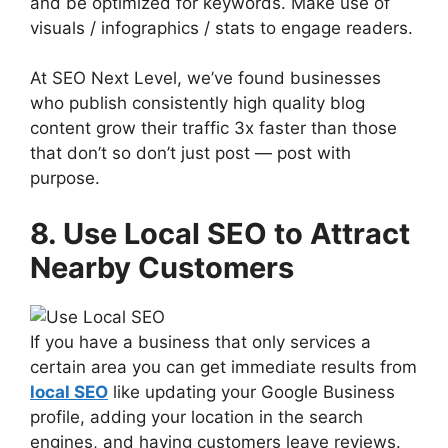
and be optimized for keywords. Make use of
visuals / infographics / stats to engage readers.
At SEO Next Level, we’ve found businesses
who publish consistently high quality blog
content grow their traffic 3x faster than those
that don’t so don’t just post — post with
purpose.
8. Use Local SEO to Attract
Nearby Customers
If you have a business that only services a
certain area you can get immediate results from
local SEO
like updating your Google Business
profile, adding your location in the search
engines, and having customers leave reviews.