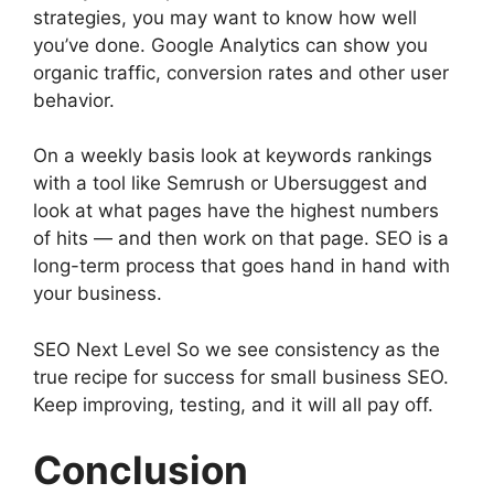
strategies, you may want to know how well
you’ve done. Google Analytics can show you
organic traffic, conversion rates and other user
behavior.
On a weekly basis look at keywords rankings
with a tool like Semrush or Ubersuggest and
look at what pages have the highest numbers
of hits — and then work on that page. SEO is a
long-term process that goes hand in hand with
your business.
SEO Next Level So we see consistency as the
true recipe for success for small business SEO.
Keep improving, testing, and it will all pay off.
Conclusion