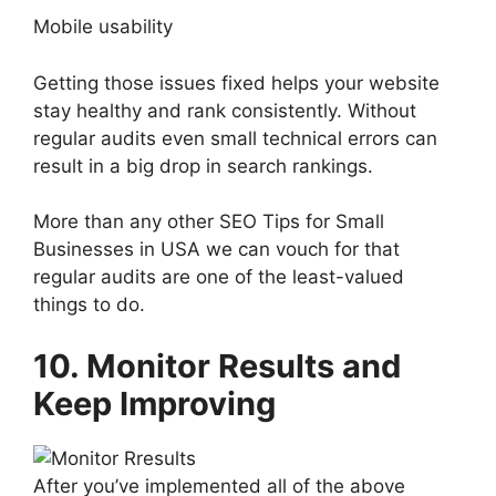
Mobile usability
Getting those issues fixed helps your website
stay healthy and rank consistently. Without
regular audits even small technical errors can
result in a big drop in search rankings.
More than any other SEO Tips for Small
Businesses in USA we can vouch for that
regular audits are one of the least-valued
things to do.
10. Monitor Results and
Keep Improving
After you’ve implemented all of the above