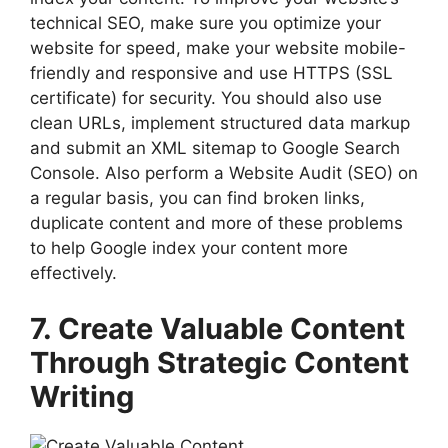
technical SEO, make sure you optimize your
website for speed, make your website mobile-
friendly and responsive and use HTTPS (SSL
certificate) for security. You should also use
clean URLs, implement structured data markup
and submit an XML sitemap to Google Search
Console. Also perform a Website Audit (SEO) on
a regular basis, you can find broken links,
duplicate content and more of these problems
to help Google index your content more
effectively.
7. Create Valuable Content
Through Strategic Content
Writing