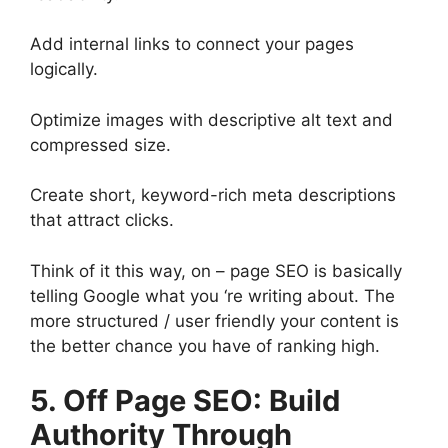
Add internal links to connect your pages
logically.
Optimize images with descriptive alt text and
compressed size.
Create short, keyword-rich meta descriptions
that attract clicks.
Think of it this way, on – page SEO is basically
telling Google what you ‘re writing about. The
more structured / user friendly your content is
the better chance you have of ranking high.
5. Off Page SEO: Build
Authority Through