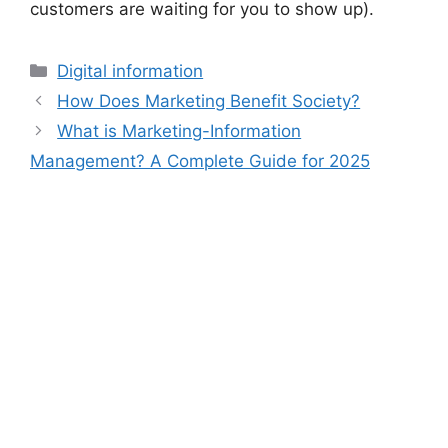
customers are waiting for you to show up).
Digital information
How Does Marketing Benefit Society?
What is Marketing-Information
Management? A Complete Guide for 2025