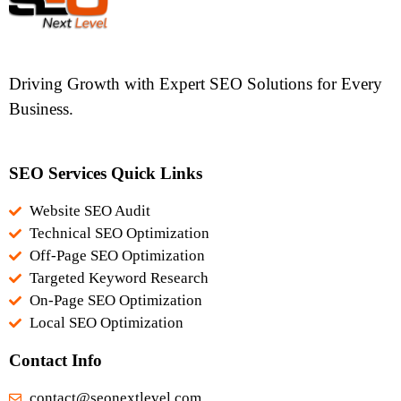
Driving Growth with Expert SEO Solutions for Every
Business.
SEO Services Quick Links
Website SEO Audit
Technical SEO Optimization
Off-Page SEO Optimization
Targeted Keyword Research
On-Page SEO Optimization
Local SEO Optimization
Contact Info
contact@seonextlevel.com