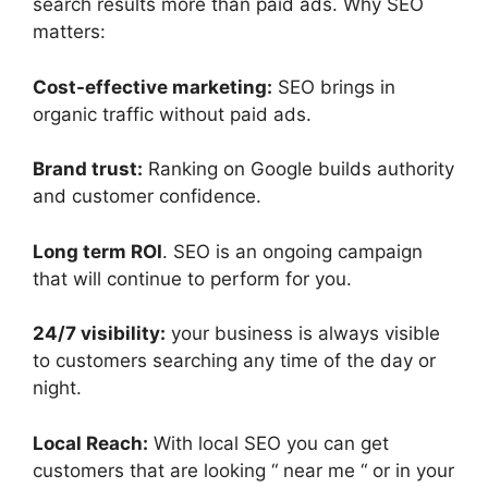
search results more than paid ads. Why SEO
matters:
Cost-effective marketing:
SEO brings in
organic traffic without paid ads.
Brand trust:
Ranking on Google builds authority
and customer confidence.
Long term ROI
. SEO is an ongoing campaign
that will continue to perform for you.
24/7 visibility:
your business is always visible
to customers searching any time of the day or
night.
Local Reach:
With local SEO you can get
customers that are looking “ near me “ or in your