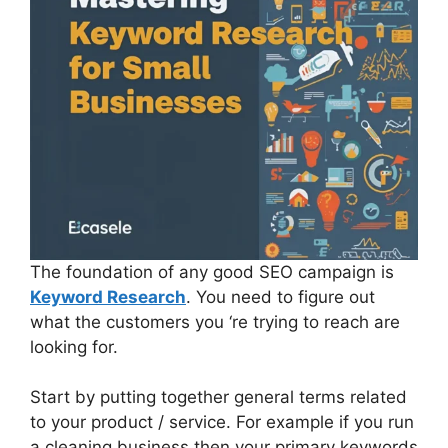
The foundation of any good SEO campaign is
Keyword Research
. You need to figure out
what the customers you ‘re trying to reach are
looking for.
Start by putting together general terms related
to your product / service. For example if you run
a cleaning business then your primary keywords