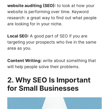
website auditing (SEO):
to look at how your
website is performing over time. Keyword
research: a great way to find out what people
are looking for in your niche.
Local SEO:
A good part of SEO if you are
targeting your prospects who live in the same
area as you.
Content Writing:
write about something that
will help people solve their problems.
2. Why SEO Is Important
for Small Businesses