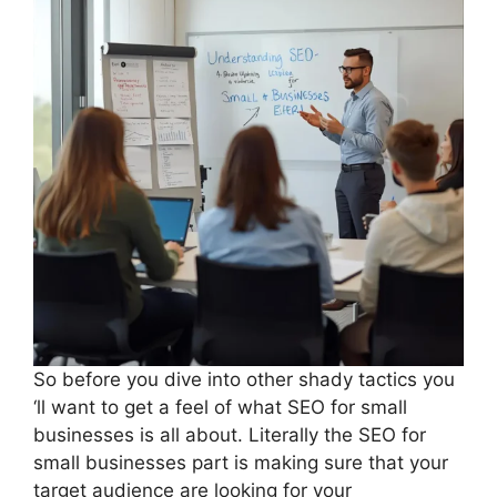
So before you dive into other shady tactics you
‘ll want to get a feel of what SEO for small
businesses is all about. Literally the SEO for
small businesses part is making sure that your
target audience are looking for your