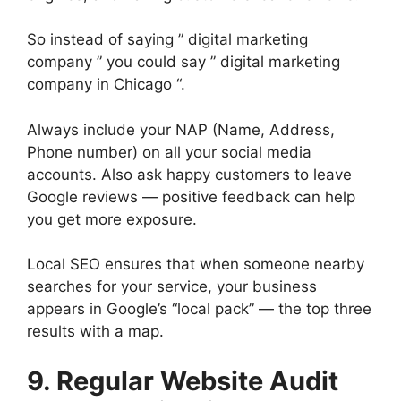
So instead of saying ” digital marketing
company ” you could say ” digital marketing
company in Chicago “.
Always include your NAP (Name, Address,
Phone number) on all your social media
accounts. Also ask happy customers to leave
Google reviews — positive feedback can help
you get more exposure.
Local SEO ensures that when someone nearby
searches for your service, your business
appears in Google’s “local pack” — the top three
results with a map.
9. Regular Website Audit