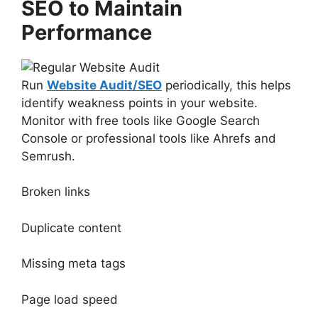
SEO to Maintain
Performance
Run
Website Audit/SEO
periodically, this helps
identify weakness points in your website.
Monitor with free tools like Google Search
Console or professional tools like Ahrefs and
Semrush.
Broken links
Duplicate content
Missing meta tags
Page load speed