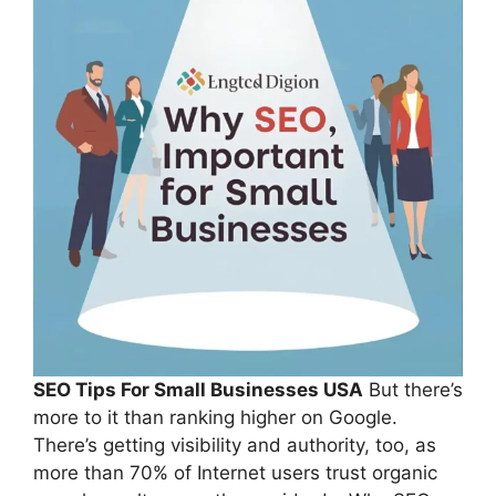
SEO Tips For Small Businesses USA
But there’s
more to it than ranking higher on Google.
There’s getting visibility and authority, too, as
more than 70% of Internet users trust organic