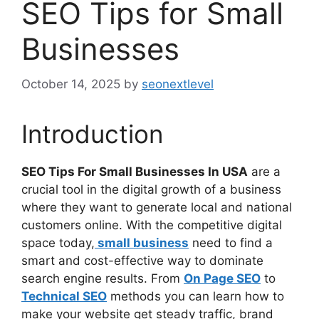
SEO Tips for Small
Businesses
October 14, 2025
by
seonextlevel
Introduction
SEO Tips For Small Businesses In USA
are a
crucial tool in the digital growth of a business
where they want to generate local and national
customers online. With the competitive digital
space today,
small business
need to find a
smart and cost-effective way to dominate
search engine results. From
On Page SEO
to
Technical SEO
methods you can learn how to
make your website get steady traffic, brand