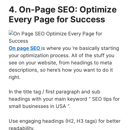
4. On-Page SEO: Optimize
Every Page for Success
On page SEO
is where you ‘re basically starting
your optimization process. All of the stuff you
see on your website, from headings to meta
descriptions, so here’s how you want to do it
right.
In the title tag / first paragraph and sub
headings with your main keyword “ SEO tips for
small businesses in USA ”.
Use engaging headings (H2, H3 tags) for better
readability.