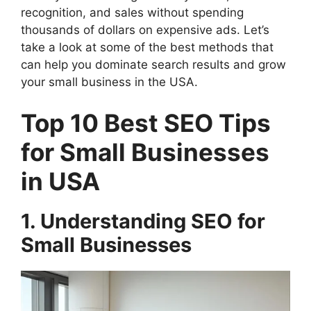
recognition, and sales without spending
thousands of dollars on expensive ads. Let’s
take a look at some of the best methods that
can help you dominate search results and grow
your small business in the USA.
Top 10 Best SEO Tips
for Small Businesses
in USA
1. Understanding SEO for
Small Businesses