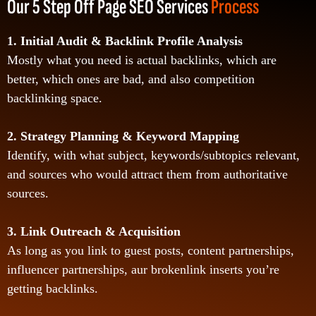
Our 5 Step Off Page SEO Services
Process
1. Initial Audit & Backlink Profile Analysis
Mostly what you need is actual backlinks, which are
better, which ones are bad, and also competition
backlinking space.
2. Strategy Planning & Keyword Mapping
Identify, with what subject, keywords/subtopics relevant,
and sources who would attract them from authoritative
sources.
3. Link Outreach & Acquisition
As long as you link to guest posts, content partnerships,
influencer partnerships, aur brokenlink inserts you’re
getting backlinks.