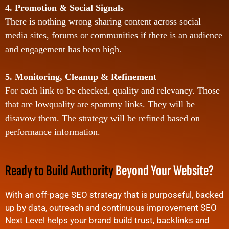
4. Promotion & Social Signals
There is nothing wrong sharing content across social
media sites, forums or communities if there is an audience
and engagement has been high.
5. Monitoring, Cleanup & Refinement
For each link to be checked, quality and relevancy. Those
that are lowquality are spammy links. They will be
disavow them. The strategy will be refined based on
performance information.
Ready to Build Authority
Beyond Your Website?
With an off-page SEO strategy that is purposeful, backed
up by data, outreach and continuous improvement SEO
Next Level helps your brand build trust, backlinks and