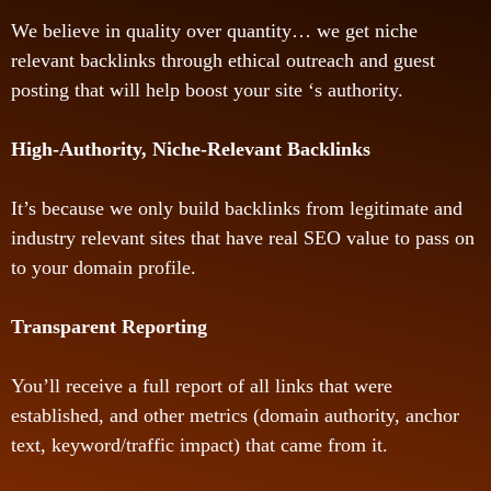
We believe in quality over quantity… we get niche
relevant backlinks through ethical outreach and guest
posting that will help boost your site ‘s authority.
High-Authority, Niche-Relevant Backlinks
It’s because we only build backlinks from legitimate and
industry relevant sites that have real SEO value to pass on
to your domain profile.
Transparent Reporting
You’ll receive a full report of all links that were
established, and other metrics (domain authority, anchor
text, keyword/traffic impact) that came from it.