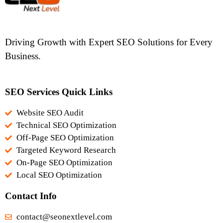
Driving Growth with Expert SEO Solutions for Every
Business.
SEO Services Quick Links
Website SEO Audit
Technical SEO Optimization
Off-Page SEO Optimization
Targeted Keyword Research
On-Page SEO Optimization
Local SEO Optimization
Contact Info
contact@seonextlevel.com