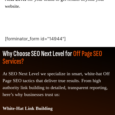
website.
[forminator_form id="14944"]
Why Choose SEO Next Level for
Off Page SEO
Services?
At SEO Next Level we specialize in smart, white-hat Off
Page SEO tactics that deliver true results. From high
authority link building to detailed, transparent reporting,
here’s why businesses trust us:
White-Hat Link Building