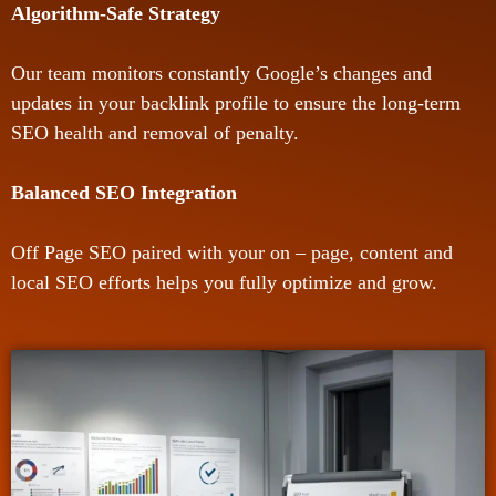
Algorithm-Safe Strategy
Our team monitors constantly Google’s changes and
updates in your backlink profile to ensure the long-term
SEO health and removal of penalty.
Balanced SEO Integration
Off Page SEO paired with your on – page, content and
local SEO efforts helps you fully optimize and grow.