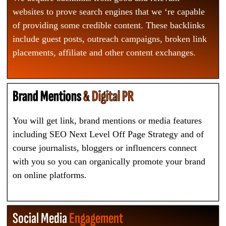
websites to prove search engines that we ‘re capable
of providing some credible content. These backlinks
include guest posts, outreach campaigns, broken link
placements, affiliate and other content exchanges.
Brand Mentions
& Digital PR
You will get link, brand mentions or media features
including SEO Next Level Off Page Strategy and of
course journalists, bloggers or influencers connect
with you so you can organically promote your brand
on online platforms.
Social Media
Engagement