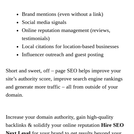
Brand mentions (even without a link)
Social media signals
Online reputation management (reviews,
testimonials)
Local citations for location-based businesses
Influencer outreach and guest posting
Short and sweet, off – page SEO helps improve your
site’s authority score, improve search engine rankings
and generate more traffic – all from outside of your
domain.
Increase your domain authority, gain high-quality
backlinks & solidify your online reputation
Hire SEO
Next Level
for your brand to get results beyond your