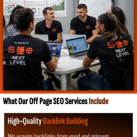
What Our Off Page SEO Services
Include
High‑Quality
Backlink Building
We acquire backlinks from good and relevant