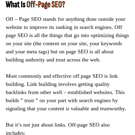
What Is
Off-Page SEO?
Off – Page SEO stands for anything done outside your
website to improve its ranking in search engines. Off
page SEO is all the things that go into optimizing things
on your site (the content on your site, your keywords
and your meta tags) but on page SEO is all about
building authority and trust across the web.
Most commonly and effective off page SEO is link
building. Link building involves getting quality
backlinks from other well – established websites. This
builds ” trust ” on your part with search engines by
signaling that your content is valuable and trustworthy.
But it’s not just about links. Off-page SEO also
includes: