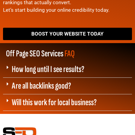
rankings that actually convert.
Let’s start building your online credibility today.
BOOST YOUR WEBSITE TODAY
Off Page SEO Services
FAQ
How long until I see results?
Are all backlinks good?
Will this work for local business?