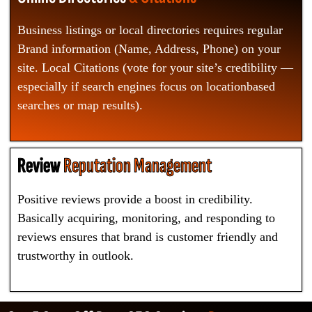
Business listings or local directories requires regular
Brand information (Name, Address, Phone) on your
site. Local Citations (vote for your site’s credibility —
especially if search engines focus on locationbased
searches or map results).
Review
Reputation Management
Positive reviews provide a boost in credibility.
Basically acquiring, monitoring, and responding to
reviews ensures that brand is customer friendly and
trustworthy in outlook.