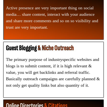
Active presence are very important thing on social
media… share content, interact with your audience
and share more comments and so on so visibility and
trust are very important.
Guest Blogging
& Niche Outreach
The primary purpose of industryspecific websites and
blogs is to submit content, if it is high relevant &
value, you will get backlinks and referral traffic.
Basically outreach campaigns are carefully planned &
not only get quality links but also quantity of it.
Online Directories
& Citations