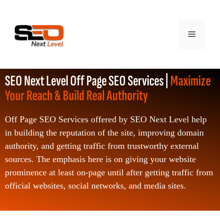
SEO Next Level Off Page SEO Services |
Maximize
Your Reach & Build Real Authority
Off Page SEO Services offered by SEO Next Level help
in building the reputation of the site, improving domain
authority, and getting traffic from trustworthy external
sources. The emphasis here is on giving your website
prominence at least on-page until after getting traffic from
official websites, social networks, and media sites.