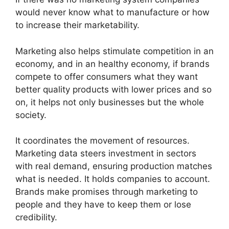
would never know what to manufacture or how
to increase their marketability.
Marketing also helps stimulate competition in an
economy, and in an healthy economy, if brands
compete to offer consumers what they want
better quality products with lower prices and so
on, it helps not only businesses but the whole
society.
It coordinates the movement of resources.
Marketing data steers investment in sectors
with real demand, ensuring production matches
what is needed. It holds companies to account.
Brands make promises through marketing to
people and they have to keep them or lose
credibility.