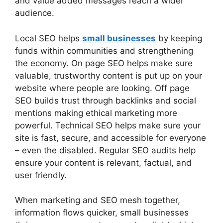
and value added messages reach a wider
audience.
Local SEO helps
small businesses
by keeping
funds within communities and strengthening
the economy. On page SEO helps make sure
valuable, trustworthy content is put up on your
website where people are looking. Off page
SEO builds trust through backlinks and social
mentions making ethical marketing more
powerful. Technical SEO helps make sure your
site is fast, secure, and accessible for everyone
– even the disabled. Regular SEO audits help
ensure your content is relevant, factual, and
user friendly.
When marketing and SEO mesh together,
information flows quicker, small businesses