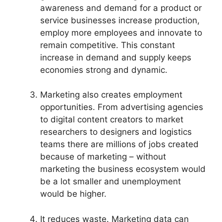
awareness and demand for a product or
service businesses increase production,
employ more employees and innovate to
remain competitive. This constant
increase in demand and supply keeps
economies strong and dynamic.
Marketing also creates employment
opportunities. From advertising agencies
to digital content creators to market
researchers to designers and logistics
teams there are millions of jobs created
because of marketing – without
marketing the business ecosystem would
be a lot smaller and unemployment
would be higher.
It reduces waste. Marketing data can