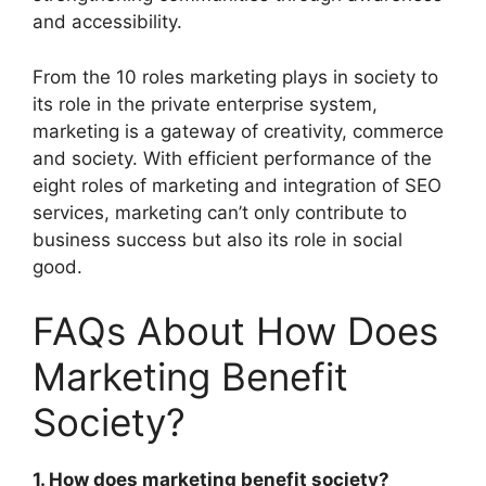
and accessibility.
From the 10 roles marketing plays in society to
its role in the private enterprise system,
marketing is a gateway of creativity, commerce
and society. With efficient performance of the
eight roles of marketing and integration of SEO
services, marketing can’t only contribute to
business success but also its role in social
good.
FAQs About How Does
Marketing Benefit
Society?
1. How does marketing benefit society?