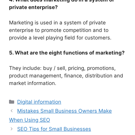
private enterprise?
Marketing is used in a system of private
enterprise to promote competition and to
provide a level playing field for customers.
5. What are the eight functions of marketing?
They include: buy / sell, pricing, promotions,
product management, finance, distribution and
market information.
Digital information
Mistakes Small Business Owners Make
When Using SEO
SEO Tips for Small Businesses