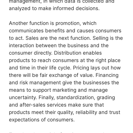
management, in which data is collected and
analyzed to make informed decisions.
Another function is promotion, which
communicates benefits and causes consumers
to act. Sales are the next function. Selling is the
interaction between the business and the
consumer directly. Distribution enables
products to reach consumers at the right place
and time in their life cycle. Pricing lays out how
there will be fair exchange of value. Financing
and risk management give the businesses the
means to support marketing and manage
uncertainty. Finally, standardization, grading
and after-sales services make sure that
products meet their quality, reliability and trust
expectations of consumers.