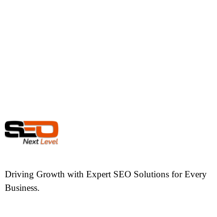
Driving Growth with Expert SEO Solutions for Every
Business.