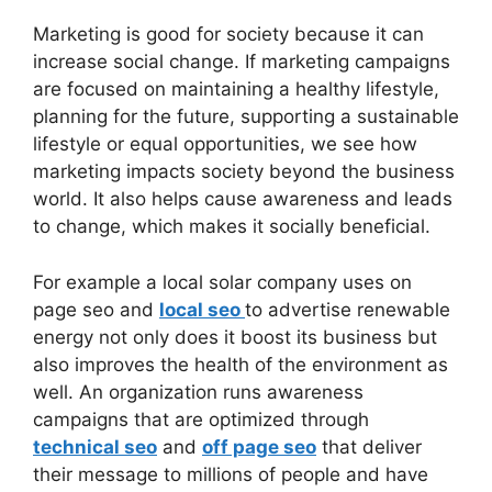
Marketing is good for society because it can
increase social change. If marketing campaigns
are focused on maintaining a healthy lifestyle,
planning for the future, supporting a sustainable
lifestyle or equal opportunities, we see how
marketing impacts society beyond the business
world. It also helps cause awareness and leads
to change, which makes it socially beneficial.
For example a local solar company uses on
page seo and
local seo
to advertise renewable
energy not only does it boost its business but
also improves the health of the environment as
well. An organization runs awareness
campaigns that are optimized through
technical seo
and
off page seo
that deliver
their message to millions of people and have