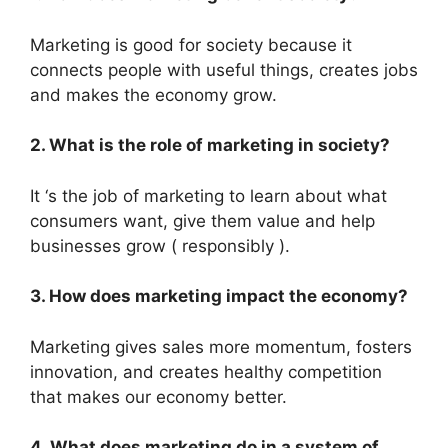
Marketing is good for society because it
connects people with useful things, creates jobs
and makes the economy grow.
2. What is the role of marketing in society?
It ‘s the job of marketing to learn about what
consumers want, give them value and help
businesses grow ( responsibly ).
3. How does marketing impact the economy?
Marketing gives sales more momentum, fosters
innovation, and creates healthy competition
that makes our economy better.
4. What does marketing do in a system of