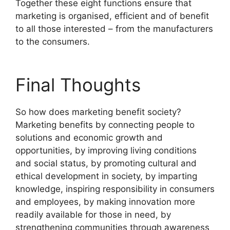
Together these eight functions ensure that
marketing is organised, efficient and of benefit
to all those interested – from the manufacturers
to the consumers.
Final Thoughts
So how does marketing benefit society?
Marketing benefits by connecting people to
solutions and economic growth and
opportunities, by improving living conditions
and social status, by promoting cultural and
ethical development in society, by imparting
knowledge, inspiring responsibility in consumers
and employees, by making innovation more
readily available for those in need, by
strengthening communities through awareness