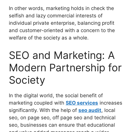
In other words, marketing holds in check the
selfish and lazy commercial interests of
individual private enterprise, balancing profit
and customer-oriented with a concern to the
welfare of the society as a whole.
SEO and Marketing: A
Modern Partnership for
Society
In the digital world, the social benefit of
marketing coupled with
SEO services
increases
significantly. With the help of
seo audit
, local
seo, on page seo, off page seo and technical
seo, businesses can ensure that educational