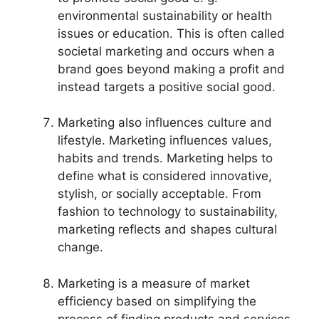
environmental sustainability or health
issues or education. This is often called
societal marketing and occurs when a
brand goes beyond making a profit and
instead targets a positive social good.
Marketing also influences culture and
lifestyle. Marketing influences values,
habits and trends. Marketing helps to
define what is considered innovative,
stylish, or socially acceptable. From
fashion to technology to sustainability,
marketing reflects and shapes cultural
change.
Marketing is a measure of market
efficiency based on simplifying the
process of finding products and services