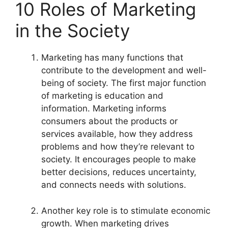
10 Roles of Marketing
in the Society
Marketing has many functions that
contribute to the development and well-
being of society. The first major function
of marketing is education and
information. Marketing informs
consumers about the products or
services available, how they address
problems and how they’re relevant to
society. It encourages people to make
better decisions, reduces uncertainty,
and connects needs with solutions.
Another key role is to stimulate economic
growth. When marketing drives