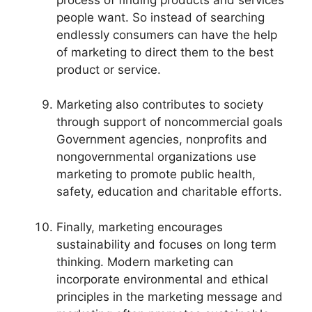
people want. So instead of searching
endlessly consumers can have the help
of marketing to direct them to the best
product or service.
Marketing also contributes to society
through support of noncommercial goals
Government agencies, nonprofits and
nongovernmental organizations use
marketing to promote public health,
safety, education and charitable efforts.
Finally, marketing encourages
sustainability and focuses on long term
thinking. Modern marketing can
incorporate environmental and ethical
principles in the marketing message and