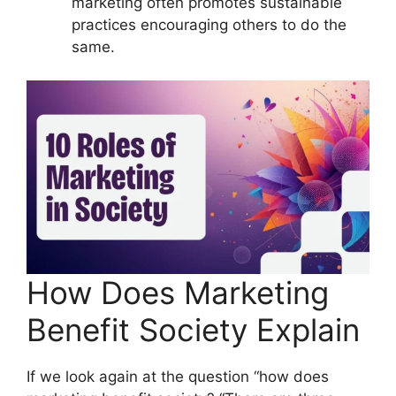
marketing often promotes sustainable
practices encouraging others to do the
same.
How Does Marketing
Benefit Society Explain
If we look again at the question “how does