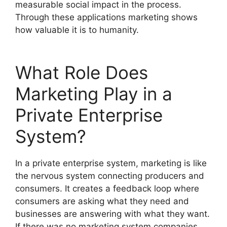
measurable social impact in the process.
Through these applications marketing shows
how valuable it is to humanity.
What Role Does
Marketing Play in a
Private Enterprise
System?
In a private enterprise system, marketing is like
the nervous system connecting producers and
consumers. It creates a feedback loop where
consumers are asking what they need and
businesses are answering with what they want.
If there was no marketing system companies