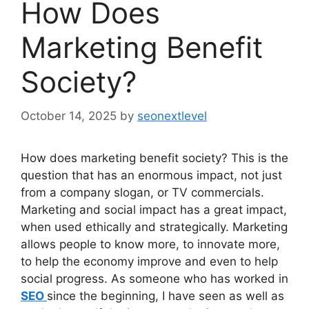
How Does
Marketing Benefit
Society?
October 14, 2025
by
seonextlevel
How does marketing benefit society? This is the
question that has an enormous impact, not just
from a company slogan, or TV commercials.
Marketing and social impact has a great impact,
when used ethically and strategically. Marketing
allows people to know more, to innovate more,
to help the economy improve and even to help
social progress. As someone who has worked in
SEO
since the beginning, I have seen as well as