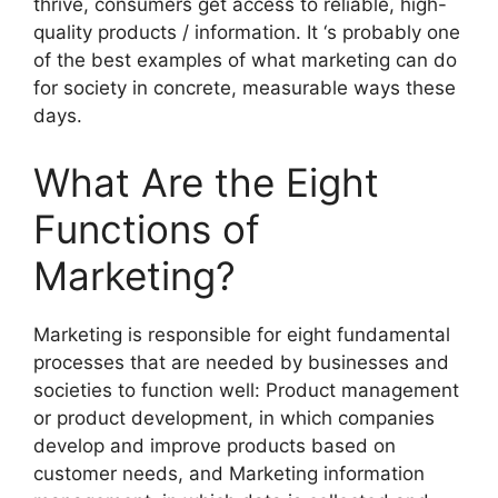
thrive, consumers get access to reliable, high-
quality products / information. It ‘s probably one
of the best examples of what marketing can do
for society in concrete, measurable ways these
days.
What Are the Eight
Functions of
Marketing?
Marketing is responsible for eight fundamental
processes that are needed by businesses and
societies to function well: Product management
or product development, in which companies
develop and improve products based on
customer needs, and Marketing information