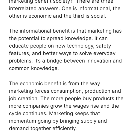
marketing benefit society? “There are three
interrelated answers. One is informational, the
other is economic and the third is social.
The informational benefit is that marketing has
the potential to spread knowledge. It can
educate people on new technology, safety
features, and better ways to solve everyday
problems. It’s a bridge between innovation and
common knowledge.
The economic benefit is from the way
marketing forces consumption, production and
job creation. The more people buy products the
more companies grow the wages rise and the
cycle continues. Marketing keeps that
momentum going by bringing supply and
demand together efficiently.