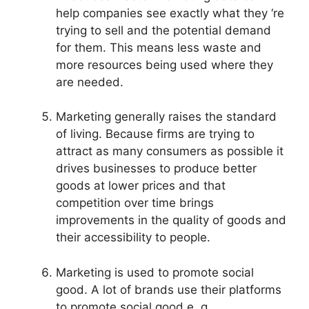
help companies see exactly what they ‘re
trying to sell and the potential demand
for them. This means less waste and
more resources being used where they
are needed.
Marketing generally raises the standard
of living. Because firms are trying to
attract as many consumers as possible it
drives businesses to produce better
goods at lower prices and that
competition over time brings
improvements in the quality of goods and
their accessibility to people.
Marketing is used to promote social
good. A lot of brands use their platforms
to promote social good e. g.