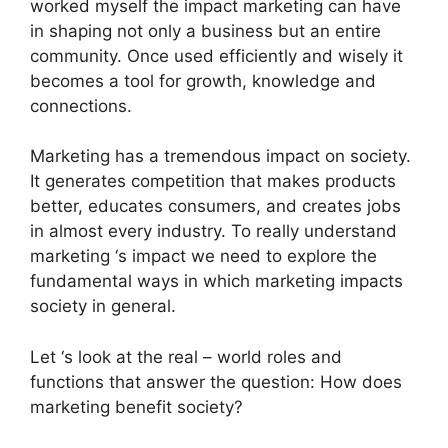
worked myself the impact marketing can have
in shaping not only a business but an entire
community. Once used efficiently and wisely it
becomes a tool for growth, knowledge and
connections.
Marketing has a tremendous impact on society.
It generates competition that makes products
better, educates consumers, and creates jobs
in almost every industry. To really understand
marketing ‘s impact we need to explore the
fundamental ways in which marketing impacts
society in general.
Let ‘s look at the real – world roles and
functions that answer the question: How does
marketing benefit society?