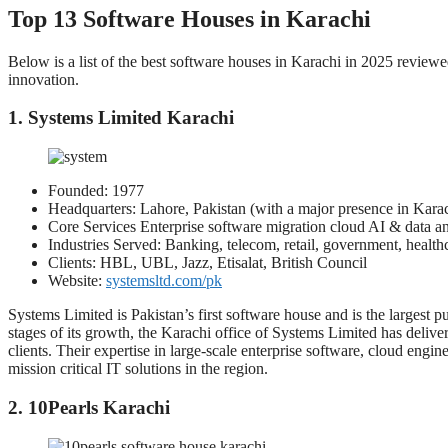
Top 13 Software Houses in Karachi
Below is a list of the best software houses in Karachi in 2025 reviewed
innovation.
1. Systems Limited Karachi
Founded: 1977
Headquarters: Lahore, Pakistan (with a major presence in Kara
Core Services Enterprise software migration cloud AI & data ana
Industries Served: Banking, telecom, retail, government, health
Clients: HBL, UBL, Jazz, Etisalat, British Council
Website:
systemsltd.com/pk
Systems Limited is Pakistan’s first software house and is the largest p
stages of its growth, the Karachi office of Systems Limited has delive
clients. Their expertise in large-scale enterprise software, cloud engin
mission critical IT solutions in the region.
2. 10Pearls Karachi