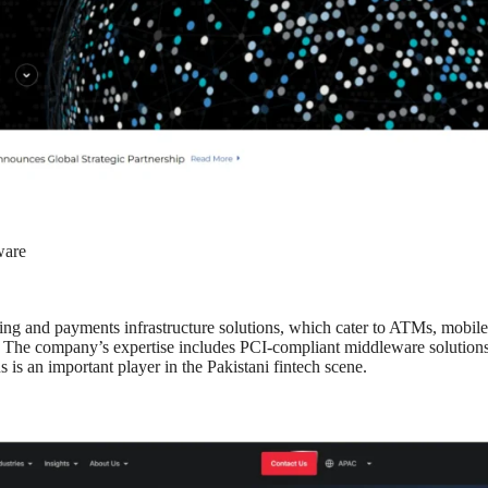
ware
king and payments infrastructure solutions, which cater to ATMs, mobile
s. The company’s expertise includes PCI-compliant middleware solutions
 is an important player in the Pakistani fintech scene.