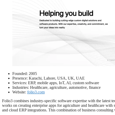
Founded: 2005
Presence: Karachi, Lahore, USA, UK, UAE
Services: ERP, mobile apps, IoT, AI, custom software
Industries: Healthcare, agriculture, automotive, finance
Website:
folio3.com
Folio3 combines industry-specific software expertise with the latest t
works on creating enterprise apps for agriculture and healthcare with s
and cloud ERP integrations. This combination of business consulting 