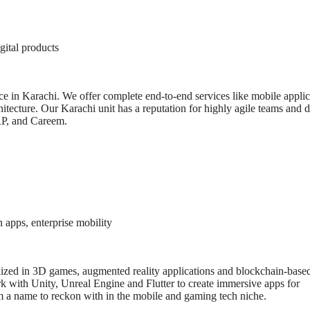
gital products
nce in Karachi. We offer complete end-to-end services like mobile applic
hitecture. Our Karachi unit has a reputation for highly agile teams and 
ARP, and Careem.
apps, enterprise mobility
ized in 3D games, augmented reality applications and blockchain-base
rk with Unity, Unreal Engine and Flutter to create immersive apps for
m a name to reckon with in the mobile and gaming tech niche.