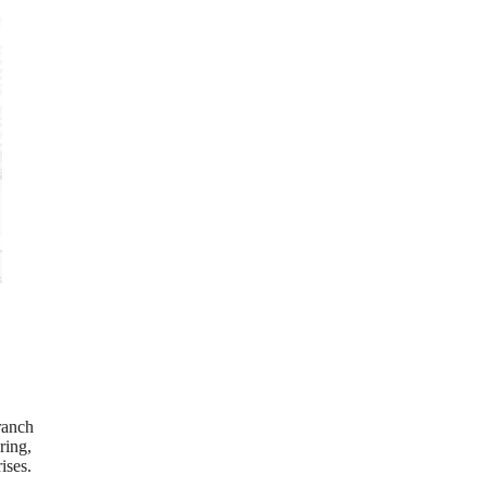
ranch
ring,
ises.