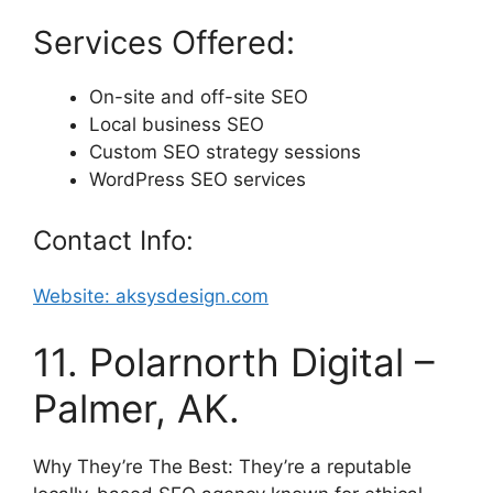
Services Offered:
On-site and off-site SEO
Local business SEO
Custom SEO strategy sessions
WordPress SEO services
Contact Info:
Website: aksysdesign.com
11. Polarnorth Digital –
Palmer, AK.
Why They’re The Best: They’re a reputable