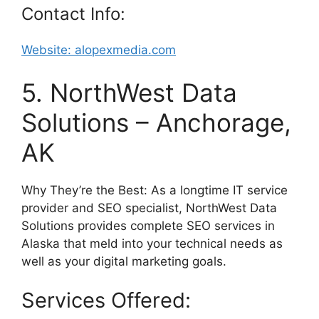
Contact Info:
Website: alopexmedia.com
5. NorthWest Data
Solutions – Anchorage,
AK
Why They’re the Best: As a longtime IT service
provider and SEO specialist, NorthWest Data
Solutions provides complete SEO services in
Alaska that meld into your technical needs as
well as your digital marketing goals.
Services Offered: