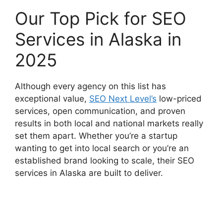
Our Top Pick for SEO
Services in Alaska in
2025
Although every agency on this list has
exceptional value,
SEO Next Level’s
low-priced
services, open communication, and proven
results in both local and national markets really
set them apart. Whether you’re a startup
wanting to get into local search or you’re an
established brand looking to scale, their SEO
services in Alaska are built to deliver.