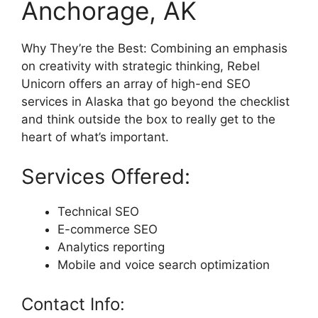
Anchorage, AK
Why They’re the Best: Combining an emphasis
on creativity with strategic thinking, Rebel
Unicorn offers an array of high-end SEO
services in Alaska that go beyond the checklist
and think outside the box to really get to the
heart of what’s important.
Services Offered:
Technical SEO
E-commerce SEO
Analytics reporting
Mobile and voice search optimization
Contact Info: