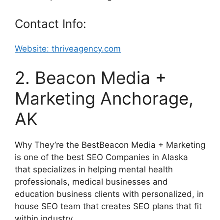
Contact Info:
Website: thriveagency.com
2. Beacon Media +
Marketing Anchorage,
AK
Why They’re the BestBeacon Media + Marketing
is one of the best SEO Companies in Alaska
that specializes in helping mental health
professionals, medical businesses and
education business clients with personalized, in
house SEO team that creates SEO plans that fit
within industry.