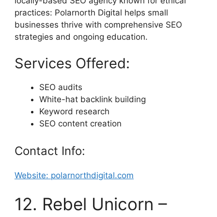
locally-based SEO agency known for ethical
practices: Polarnorth Digital helps small
businesses thrive with comprehensive SEO
strategies and ongoing education.
Services Offered:
SEO audits
White-hat backlink building
Keyword research
SEO content creation
Contact Info:
Website: polarnorthdigital.com
12. Rebel Unicorn –