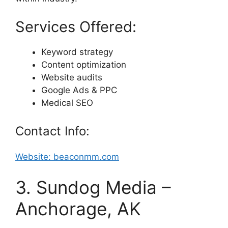
Services Offered:
Keyword strategy
Content optimization
Website audits
Google Ads & PPC
Medical SEO
Contact Info:
Website: beaconmm.com
3. Sundog Media –
Anchorage, AK