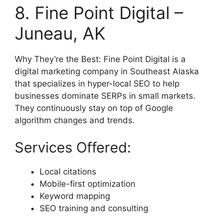
8. Fine Point Digital –
Juneau, AK
Why They’re the Best: Fine Point Digital is a
digital marketing company in Southeast Alaska
that specializes in hyper-local SEO to help
businesses dominate SERPs in small markets.
They continuously stay on top of Google
algorithm changes and trends.
Services Offered:
Local citations
Mobile-first optimization
Keyword mapping
SEO training and consulting