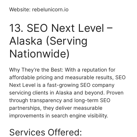
Website: rebelunicorn.io
13. SEO Next Level –
Alaska (Serving
Nationwide)
Why They’re the Best: With a reputation for
affordable pricing and measurable results, SEO
Next Level is a fast-growing SEO company
servicing clients in Alaska and beyond. Proven
through transparency and long-term SEO
partnerships, they deliver measurable
improvements in search engine visibility.
Services Offered: