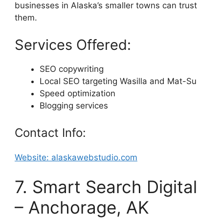
businesses in Alaska’s smaller towns can trust
them.
Services Offered:
SEO copywriting
Local SEO targeting Wasilla and Mat-Su
Speed optimization
Blogging services
Contact Info:
Website: alaskawebstudio.com
7. Smart Search Digital
– Anchorage, AK