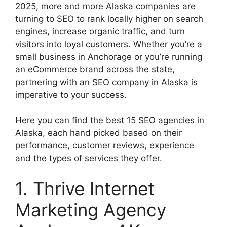
2025, more and more Alaska companies are
turning to SEO to rank locally higher on search
engines, increase organic traffic, and turn
visitors into loyal customers. Whether you’re a
small business in Anchorage or you’re running
an eCommerce brand across the state,
partnering with an SEO company in Alaska is
imperative to your success.
Here you can find the best 15 SEO agencies in
Alaska, each hand picked based on their
performance, customer reviews, experience
and the types of services they offer.
1. Thrive Internet
Marketing Agency