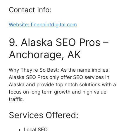
Contact Info:
Website:
finepointdigital
.com
9. Alaska SEO Pros –
Anchorage, AK
Why They’re So Best: As the name implies
Alaska SEO Pros only offer SEO services in
Alaska and provide top notch solutions with a
focus on long term growth and high value
traffic.
Services Offered:
Local SEO