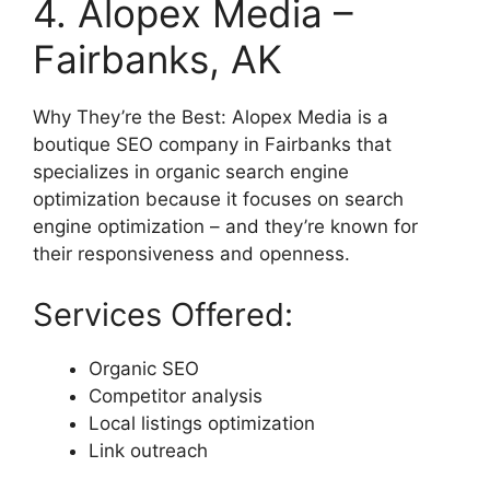
4. Alopex Media –
Fairbanks, AK
Why They’re the Best: Alopex Media is a
boutique SEO company in Fairbanks that
specializes in organic search engine
optimization because it focuses on search
engine optimization – and they’re known for
their responsiveness and openness.
Services Offered:
Organic SEO
Competitor analysis
Local listings optimization
Link outreach