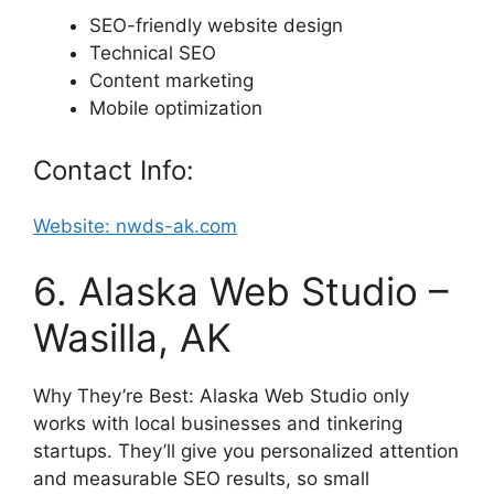
SEO-friendly website design
Technical SEO
Content marketing
Mobile optimization
Contact Info:
Website: nwds-ak.com
6. Alaska Web Studio –
Wasilla, AK
Why They’re Best: Alaska Web Studio only
works with local businesses and tinkering
startups. They’ll give you personalized attention
and measurable SEO results, so small