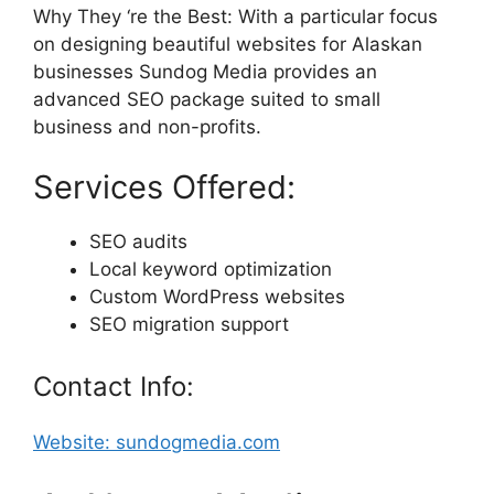
Why They ‘re the Best: With a particular focus
on designing beautiful websites for Alaskan
businesses Sundog Media provides an
advanced SEO package suited to small
business and non-profits.
Services Offered:
SEO audits
Local keyword optimization
Custom WordPress websites
SEO migration support
Contact Info:
Website: sundogmedia.com