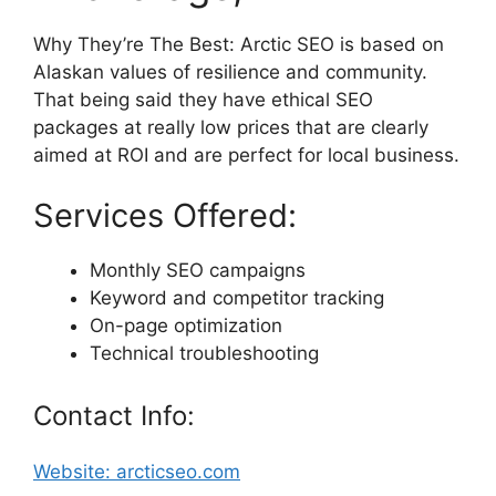
Why They’re The Best: Arctic SEO is based on
Alaskan values of resilience and community.
That being said they have ethical SEO
packages at really low prices that are clearly
aimed at ROI and are perfect for local business.
Services Offered:
Monthly SEO campaigns
Keyword and competitor tracking
On-page optimization
Technical troubleshooting
Contact Info:
Website: arcticseo.com