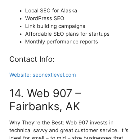
Local SEO for Alaska
WordPress SEO
Link building campaigns
Affordable SEO plans for startups
Monthly performance reports
Contact Info:
Website: seonextlevel.com
14. Web 907 –
Fairbanks, AK
Why They’re the Best: Web 907 invests in
technical savvy and great customer service. It ’s
ideal for small – to mid – size businesses that