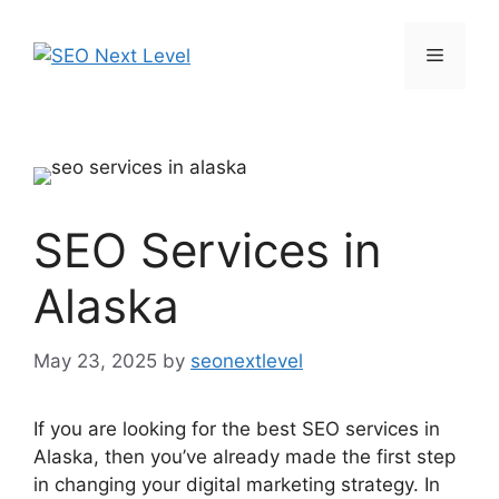
SEO Services in
Alaska
May 23, 2025
by
seonextlevel
If you are looking for the best SEO services in
Alaska, then you’ve already made the first step
in changing your digital marketing strategy. In