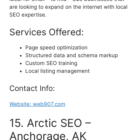
are looking to expand on the internet with local
SEO expertise.
Services Offered:
Page speed optimization
Structured data and schema markup
Custom SEO training
Local listing management
Contact Info:
Website: web907.com
15. Arctic SEO –
Anchorage, AK