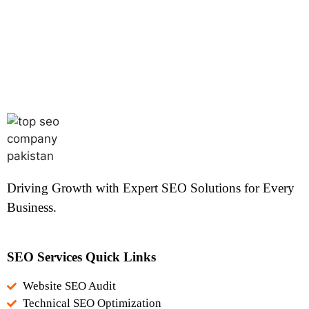
Driving Growth with Expert SEO Solutions for Every
Business.
SEO Services Quick Links
Website SEO Audit
Technical SEO Optimization