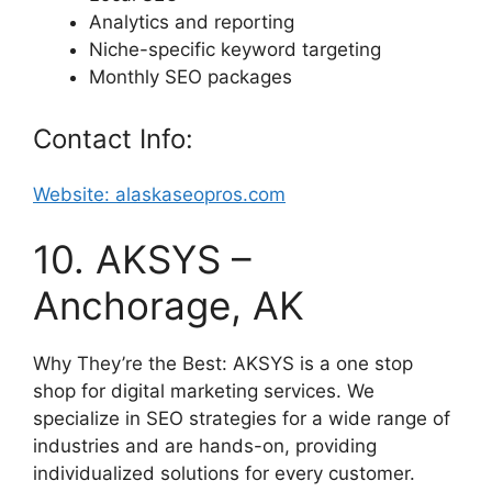
Analytics and reporting
Niche-specific keyword targeting
Monthly SEO packages
Contact Info:
Website: alaskaseopros.com
10. AKSYS –
Anchorage, AK
Why They’re the Best: AKSYS is a one stop
shop for digital marketing services. We
specialize in SEO strategies for a wide range of
industries and are hands-on, providing
individualized solutions for every customer.