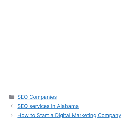
SEO Companies
SEO services in Alabama
How to Start a Digital Marketing Company