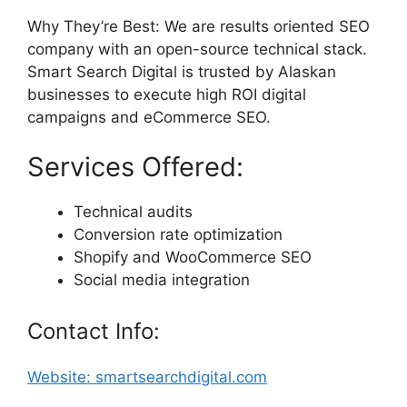
Why They’re Best: We are results oriented SEO
company with an open-source technical stack.
Smart Search Digital is trusted by Alaskan
businesses to execute high ROI digital
campaigns and eCommerce SEO.
Services Offered:
Technical audits
Conversion rate optimization
Shopify and WooCommerce SEO
Social media integration
Contact Info:
Website: smartsearchdigital.com