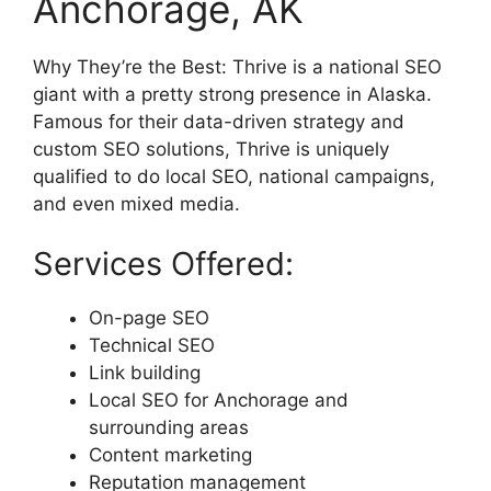
Anchorage, AK
Why They’re the Best: Thrive is a national SEO
giant with a pretty strong presence in Alaska.
Famous for their data-driven strategy and
custom SEO solutions, Thrive is uniquely
qualified to do local SEO, national campaigns,
and even mixed media.
Services Offered:
On-page SEO
Technical SEO
Link building
Local SEO for Anchorage and
surrounding areas
Content marketing
Reputation management