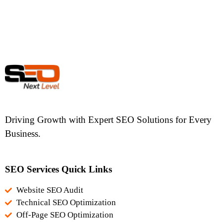
Driving Growth with Expert SEO Solutions for Every
Business.
SEO Services Quick Links
Website SEO Audit
Technical SEO Optimization
Off-Page SEO Optimization