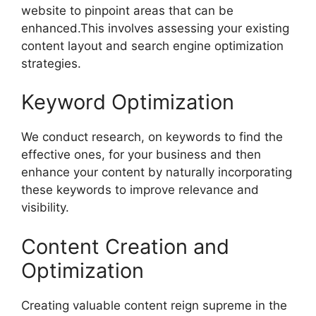
website to pinpoint areas that can be
enhanced.This involves assessing your existing
content layout and search engine optimization
strategies.
Keyword Optimization
We conduct research, on keywords to find the
effective ones, for your business and then
enhance your content by naturally incorporating
these keywords to improve relevance and
visibility.
Content Creation and
Optimization
Creating valuable content reign supreme in the