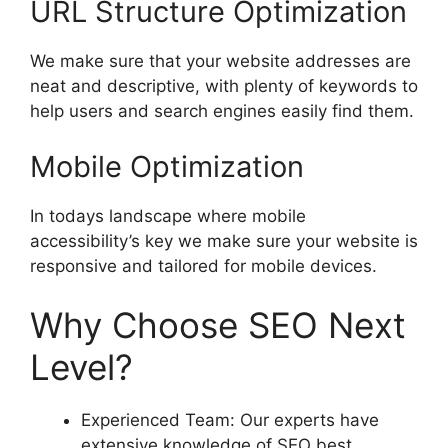
URL Structure Optimization
We make sure that your website addresses are
neat and descriptive, with plenty of keywords to
help users and search engines easily find them.
Mobile Optimization
In todays landscape where mobile
accessibility’s key we make sure your website is
responsive and tailored for mobile devices.
Why Choose SEO Next
Level?
Experienced Team: Our experts have
extensive knowledge of SEO best