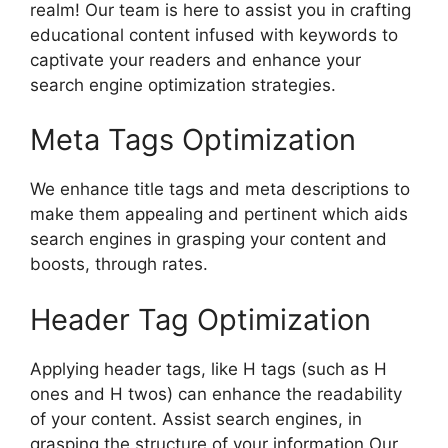
realm! Our team is here to assist you in crafting
educational content infused with keywords to
captivate your readers and enhance your
search engine optimization strategies.
Meta Tags Optimization
We enhance title tags and meta descriptions to
make them appealing and pertinent which aids
search engines in grasping your content and
boosts, through rates.
Header Tag Optimization
Applying header tags, like H tags (such as H
ones and H twos) can enhance the readability
of your content. Assist search engines, in
grasping the structure of your information Our