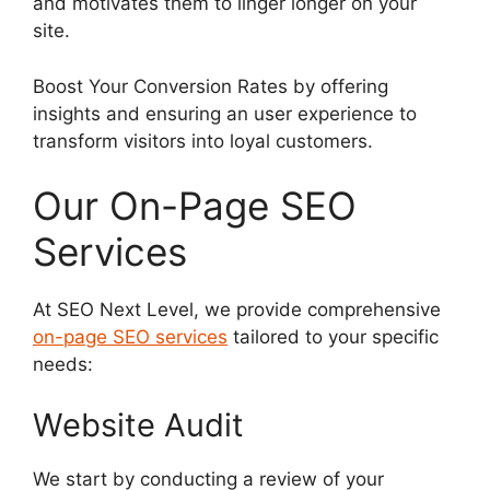
and motivates them to linger longer on your
site.
Boost Your Conversion Rates by offering
insights and ensuring an user experience to
transform visitors into loyal customers.
Our On-Page SEO
Services
At SEO Next Level, we provide comprehensive
on-page SEO services
tailored to your specific
needs:
Website Audit
We start by conducting a review of your