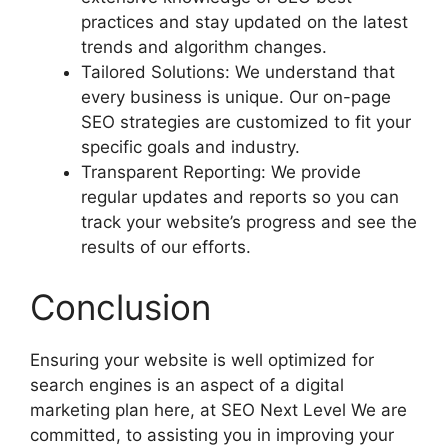
practices and stay updated on the latest
trends and algorithm changes.
Tailored Solutions: We understand that
every business is unique. Our on-page
SEO strategies are customized to fit your
specific goals and industry.
Transparent Reporting: We provide
regular updates and reports so you can
track your website’s progress and see the
results of our efforts.
Conclusion
Ensuring your website is well optimized for
search engines is an aspect of a digital
marketing plan here, at SEO Next Level We are
committed, to assisting you in improving your