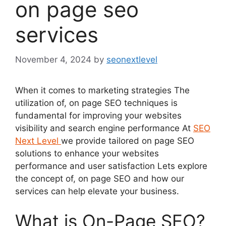
on page seo
services
November 4, 2024
by
seonextlevel
When it comes to marketing strategies The
utilization of, on page SEO techniques is
fundamental for improving your websites
visibility and search engine performance At
SEO
Next Level
we provide tailored on page SEO
solutions to enhance your websites
performance and user satisfaction Lets explore
the concept of, on page SEO and how our
services can help elevate your business.
What is On-Page SEO?