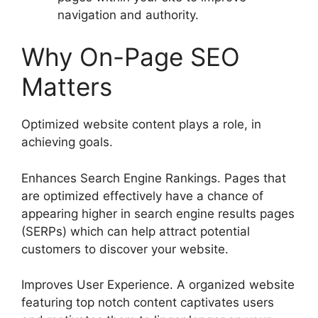
navigation and authority.
Why On-Page SEO
Matters
Optimized website content plays a role, in
achieving goals.
Enhances Search Engine Rankings. Pages that
are optimized effectively have a chance of
appearing higher in search engine results pages
(SERPs) which can help attract potential
customers to discover your website.
Improves User Experience. A organized website
featuring top notch content captivates users