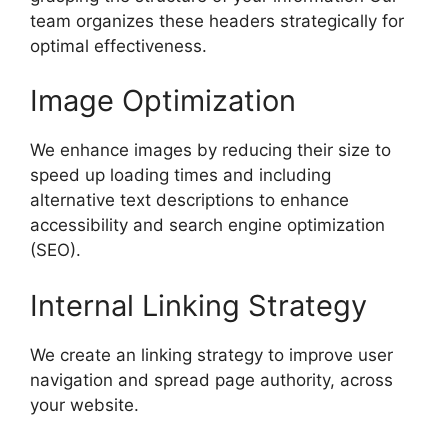
team organizes these headers strategically for
optimal effectiveness.
Image Optimization
We enhance images by reducing their size to
speed up loading times and including
alternative text descriptions to enhance
accessibility and search engine optimization
(SEO).
Internal Linking Strategy
We create an linking strategy to improve user
navigation and spread page authority, across
your website.