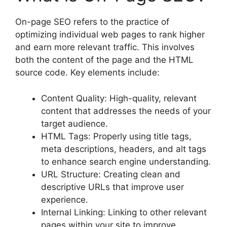
On-page SEO refers to the practice of
optimizing individual web pages to rank higher
and earn more relevant traffic. This involves
both the content of the page and the HTML
source code. Key elements include:
Content Quality: High-quality, relevant
content that addresses the needs of your
target audience.
HTML Tags: Properly using title tags,
meta descriptions, headers, and alt tags
to enhance search engine understanding.
URL Structure: Creating clean and
descriptive URLs that improve user
experience.
Internal Linking: Linking to other relevant
pages within your site to improve