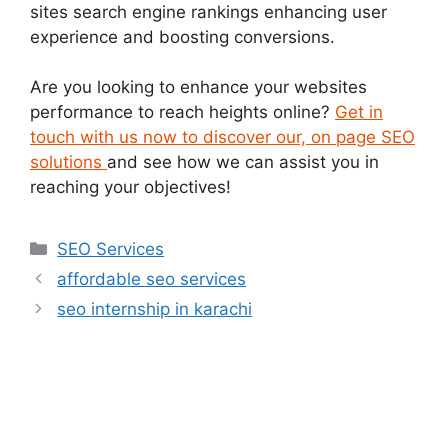
sites search engine rankings enhancing user
experience and boosting conversions.
Are you looking to enhance your websites
performance to reach heights online?
Get in
touch with us now to discover our, on page SEO
solutions
and see how we can assist you in
reaching your objectives!
SEO Services
affordable seo services
seo internship in karachi