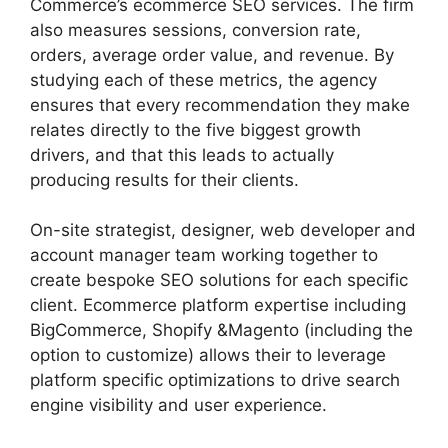
Commerce’s ecommerce SEO services. The firm
also measures sessions, conversion rate,
orders, average order value, and revenue. By
studying each of these metrics, the agency
ensures that every recommendation they make
relates directly to the five biggest growth
drivers, and that this leads to actually
producing results for their clients.
On-site strategist, designer, web developer and
account manager team working together to
create bespoke SEO solutions for each specific
client. Ecommerce platform expertise including
BigCommerce, Shopify &Magento (including the
option to customize) allows their to leverage
platform specific optimizations to drive search
engine visibility and user experience.