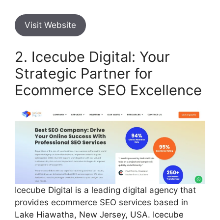
Visit Website
2. Icecube Digital: Your
Strategic Partner for
Ecommerce SEO Excellence
Icecube Digital is a leading digital agency that
provides ecommerce SEO services based in
Lake Hiawatha, New Jersey, USA. Icecube