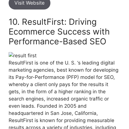
Visit Website
10. ResultFirst: Driving
Ecommerce Success with
Performance-Based SEO
ResultFirst is one of the U. S. ‘s leading digital
marketing agencies, best known for developing
its Pay-for-Performance (PFP) model for SEO,
whereby a client only pays for the results it
gets, in the form of a higher ranking in the
search engines, increased organic traffic or
even leads. Founded in 2005 and
headquartered in San Jose, California,
ResultFirst is known for providing measurable
results across a variety of industries, including