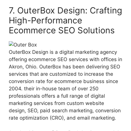
7. OuterBox Design: Crafting
High-Performance
Ecommerce SEO Solutions
OuterBox Design is a digital marketing agency
offering ecommerce SEO services with offices in
Akron, Ohio. OuterBox has been delivering SEO
services that are customized to increase the
conversion rate for ecommerce business since
2004. their in-house team of over 250
professionals offers a full range of digital
marketing services from custom website
design, SEO, paid search marketing, conversion
rate optimization (CRO), and email marketing.