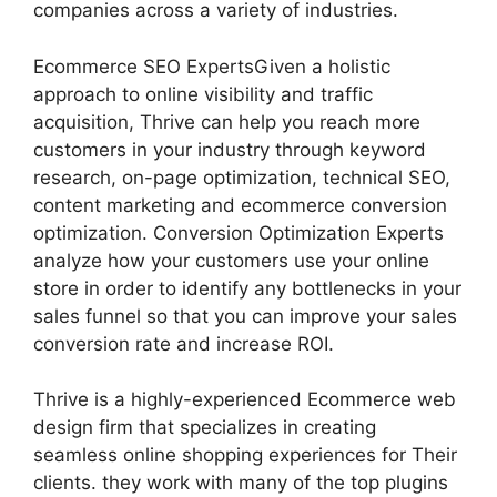
companies across a variety of industries.
Ecommerce SEO ExpertsGiven a holistic
approach to online visibility and traffic
acquisition, Thrive can help you reach more
customers in your industry through keyword
research, on-page optimization, technical SEO,
content marketing and ecommerce conversion
optimization. Conversion Optimization Experts
analyze how your customers use your online
store in order to identify any bottlenecks in your
sales funnel so that you can improve your sales
conversion rate and increase ROI.
Thrive is a highly-experienced Ecommerce web
design firm that specializes in creating
seamless online shopping experiences for Their
clients. they work with many of the top plugins