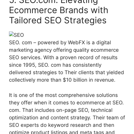
Ecommerce Brands with
Tailored SEO Strategies
SEO. com – powered by WebFX is a digital
marketing agency offering quality ecommerce
SEO services. With a proven record of results
since 1995, SEO. com has consistently
delivered strategies to Their clients that yielded
collectively more than $10 billion in revenue.
It is one of the most comprehensive solutions
they offer when it comes to ecommerce at SEO.
com. That includes on-page SEO, technical
optimization and content strategy. Their team of
SEO experts do keyword research and then
optimize product listings and meta tags and