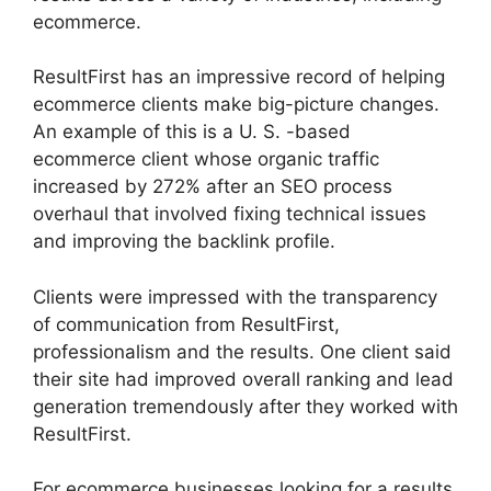
ecommerce.
ResultFirst has an impressive record of helping
ecommerce clients make big-picture changes.
An example of this is a U. S. -based
ecommerce client whose organic traffic
increased by 272% after an SEO process
overhaul that involved fixing technical issues
and improving the backlink profile.
Clients were impressed with the transparency
of communication from ResultFirst,
professionalism and the results. One client said
their site had improved overall ranking and lead
generation tremendously after they worked with
ResultFirst.
For ecommerce businesses looking for a results