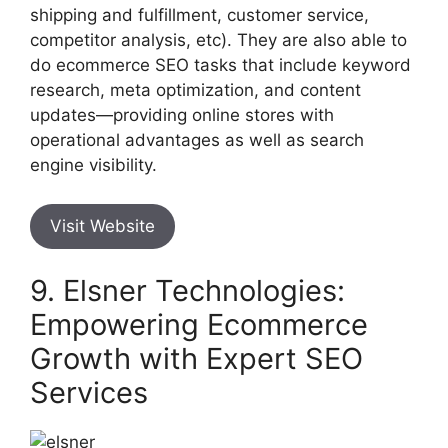
shipping and fulfillment, customer service,
competitor analysis, etc). They are also able to
do ecommerce SEO tasks that include keyword
research, meta optimization, and content
updates—providing online stores with
operational advantages as well as search
engine visibility.
Visit Website
9. Elsner Technologies:
Empowering Ecommerce
Growth with Expert SEO
Services