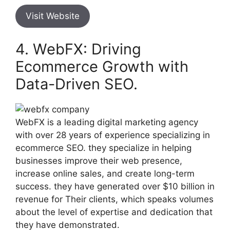
Visit Website
4. WebFX: Driving
Ecommerce Growth with
Data-Driven SEO.
WebFX is a leading digital marketing agency
with over 28 years of experience specializing in
ecommerce SEO. they specialize in helping
businesses improve their web presence,
increase online sales, and create long-term
success. they have generated over $10 billion in
revenue for Their clients, which speaks volumes
about the level of expertise and dedication that
they have demonstrated.