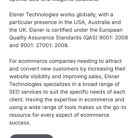
Elsner Technologies works globally, with a
particular presence in the USA, Australia and
the UK. Elsner is certified under the European
Quality Assurance Standards (QAS) 9001: 2008
and 9001: 27001: 2008.
For ecommerce companies needing to attract
and convert new customers by increasing their
website visibility and improving sales, Elsner
Technologies specializes in a broad range of
SEO services to suit the specific needs of each
client. Having the expertise in ecommerce and
using a wide range of tools makes us the go-to
resource for every aspect of ecommerce
success.