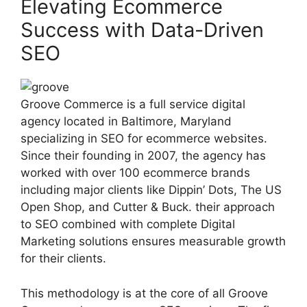
Elevating Ecommerce
Success with Data-Driven
SEO
Groove Commerce is a full service digital
agency located in Baltimore, Maryland
specializing in SEO for ecommerce websites.
Since their founding in 2007, the agency has
worked with over 100 ecommerce brands
including major clients like Dippin’ Dots, The US
Open Shop, and Cutter & Buck. their approach
to SEO combined with complete Digital
Marketing solutions ensures measurable growth
for their clients.
This methodology is at the core of all Groove