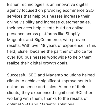
Elsner Technologies is an innovative digital
agency focused on providing ecommerce SEO
services that help businesses increase their
online visibility and increase customer sales.
their services help clients build an online
presence across platforms like Shopify,
Magento, and BigCommerce, with proven
results. With over 18 years of experience in this
field, Elsner became the partner of choice for
over 100 businesses worldwide to help them
realize their digital growth goals.
Successful SEO and Magento solutions helped
clients to achieve significant improvements in
online presence and sales. At one of their
clients, they experienced significant ROI after
working with them, thanks to the results of
optimal SEO and Magento solutions.