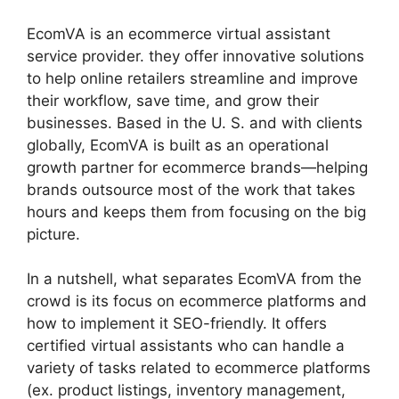
EcomVA is an ecommerce virtual assistant
service provider. they offer innovative solutions
to help online retailers streamline and improve
their workflow, save time, and grow their
businesses. Based in the U. S. and with clients
globally, EcomVA is built as an operational
growth partner for ecommerce brands—helping
brands outsource most of the work that takes
hours and keeps them from focusing on the big
picture.
In a nutshell, what separates EcomVA from the
crowd is its focus on ecommerce platforms and
how to implement it SEO-friendly. It offers
certified virtual assistants who can handle a
variety of tasks related to ecommerce platforms
(ex. product listings, inventory management,