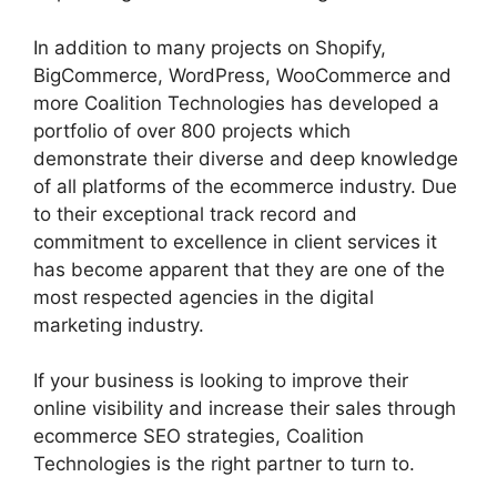
In addition to many projects on Shopify,
BigCommerce, WordPress, WooCommerce and
more Coalition Technologies has developed a
portfolio of over 800 projects which
demonstrate their diverse and deep knowledge
of all platforms of the ecommerce industry. Due
to their exceptional track record and
commitment to excellence in client services it
has become apparent that they are one of the
most respected agencies in the digital
marketing industry.
If your business is looking to improve their
online visibility and increase their sales through
ecommerce SEO strategies, Coalition
Technologies is the right partner to turn to.