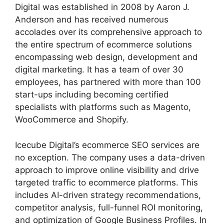
Digital was established in 2008 by Aaron J.
Anderson and has received numerous
accolades over its comprehensive approach to
the entire spectrum of ecommerce solutions
encompassing web design, development and
digital marketing. It has a team of over 30
employees, has partnered with more than 100
start-ups including becoming certified
specialists with platforms such as Magento,
WooCommerce and Shopify.
Icecube Digital’s ecommerce SEO services are
no exception. The company uses a data-driven
approach to improve online visibility and drive
targeted traffic to ecommerce platforms. This
includes AI-driven strategy recommendations,
competitor analysis, full-funnel ROI monitoring,
and optimization of Google Business Profiles. In