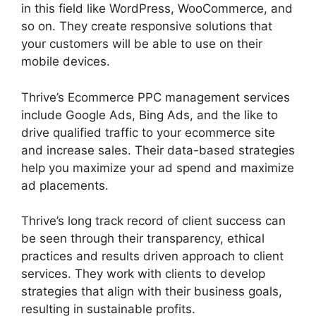
in this field like WordPress, WooCommerce, and
so on. They create responsive solutions that
your customers will be able to use on their
mobile devices.
Thrive’s Ecommerce PPC management services
include Google Ads, Bing Ads, and the like to
drive qualified traffic to your ecommerce site
and increase sales. Their data-based strategies
help you maximize your ad spend and maximize
ad placements.
Thrive’s long track record of client success can
be seen through their transparency, ethical
practices and results driven approach to client
services. They work with clients to develop
strategies that align with their business goals,
resulting in sustainable profits.