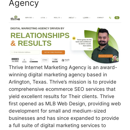
Agency
Thrive Internet Marketing Agency is an award-
winning digital marketing agency based in
Arlington, Texas. Thrive’s mission is to provide
comprehensive ecommerce SEO services that
yield excellent results for Their clients. Thrive
first opened as MLB Web Design, providing web
development for small and medium-sized
businesses and has since expanded to provide
a full suite of digital marketing services to