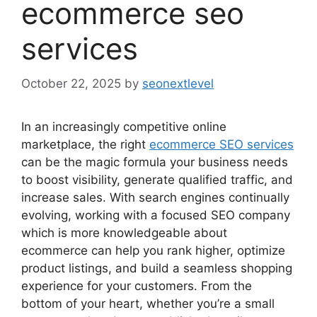
ecommerce seo
services
October 22, 2025
by
seonextlevel
In an increasingly competitive online
marketplace, the right
ecommerce SEO services
can be the magic formula your business needs
to boost visibility, generate qualified traffic, and
increase sales. With search engines continually
evolving, working with a focused SEO company
which is more knowledgeable about
ecommerce can help you rank higher, optimize
product listings, and build a seamless shopping
experience for your customers. From the
bottom of your heart, whether you’re a small