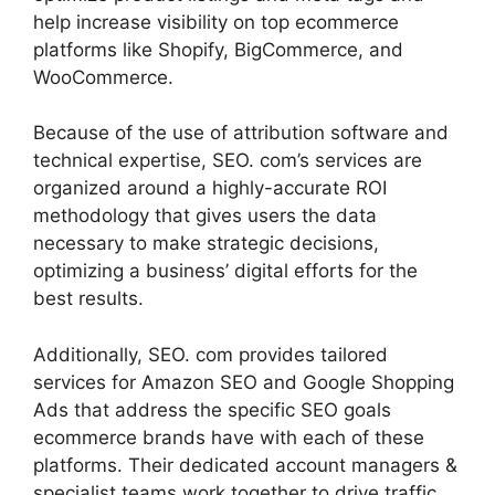
help increase visibility on top ecommerce
platforms like Shopify, BigCommerce, and
WooCommerce.
Because of the use of attribution software and
technical expertise, SEO. com’s services are
organized around a highly-accurate ROI
methodology that gives users the data
necessary to make strategic decisions,
optimizing a business’ digital efforts for the
best results.
Additionally, SEO. com provides tailored
services for Amazon SEO and Google Shopping
Ads that address the specific SEO goals
ecommerce brands have with each of these
platforms. Their dedicated account managers &
specialist teams work together to drive traffic