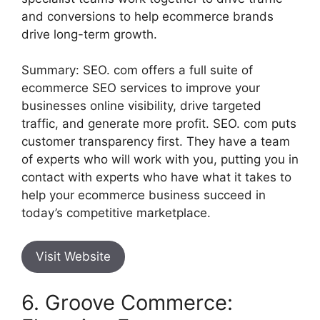
and conversions to help ecommerce brands
drive long-term growth.
Summary: SEO. com offers a full suite of
ecommerce SEO services to improve your
businesses online visibility, drive targeted
traffic, and generate more profit. SEO. com puts
customer transparency first. They have a team
of experts who will work with you, putting you in
contact with experts who have what it takes to
help your ecommerce business succeed in
today’s competitive marketplace.
Visit Website
6. Groove Commerce: