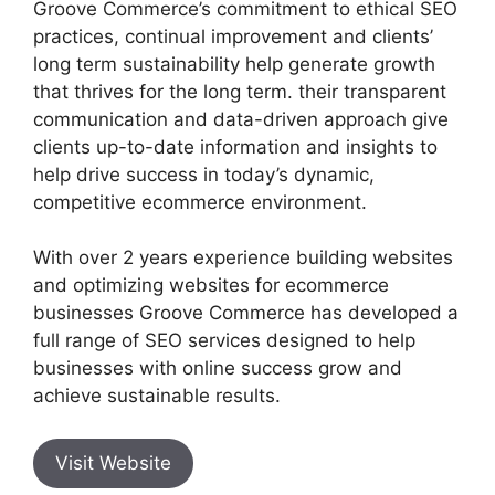
Groove Commerce’s commitment to ethical SEO
practices, continual improvement and clients’
long term sustainability help generate growth
that thrives for the long term. their transparent
communication and data-driven approach give
clients up-to-date information and insights to
help drive success in today’s dynamic,
competitive ecommerce environment.
With over 2 years experience building websites
and optimizing websites for ecommerce
businesses Groove Commerce has developed a
full range of SEO services designed to help
businesses with online success grow and
achieve sustainable results.
Visit Website