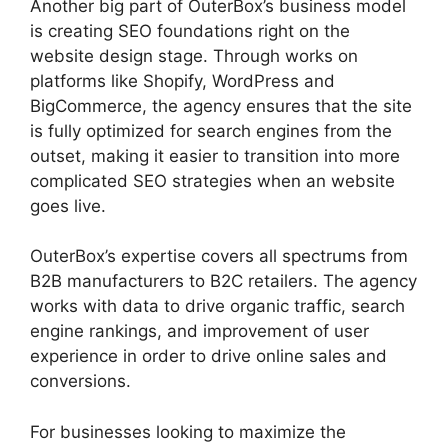
Another big part of OuterBox’s business model
is creating SEO foundations right on the
website design stage. Through works on
platforms like Shopify, WordPress and
BigCommerce, the agency ensures that the site
is fully optimized for search engines from the
outset, making it easier to transition into more
complicated SEO strategies when an website
goes live.
OuterBox’s expertise covers all spectrums from
B2B manufacturers to B2C retailers. The agency
works with data to drive organic traffic, search
engine rankings, and improvement of user
experience in order to drive online sales and
conversions.
For businesses looking to maximize the