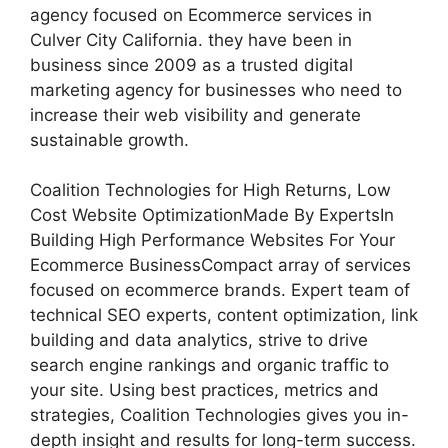
agency focused on Ecommerce services in
Culver City California. they have been in
business since 2009 as a trusted digital
marketing agency for businesses who need to
increase their web visibility and generate
sustainable growth.
Coalition Technologies for High Returns, Low
Cost Website OptimizationMade By ExpertsIn
Building High Performance Websites For Your
Ecommerce BusinessCompact array of services
focused on ecommerce brands. Expert team of
technical SEO experts, content optimization, link
building and data analytics, strive to drive
search engine rankings and organic traffic to
your site. Using best practices, metrics and
strategies, Coalition Technologies gives you in-
depth insight and results for long-term success.