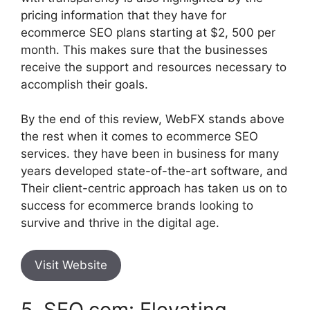
pricing information that they have for
ecommerce SEO plans starting at $2, 500 per
month. This makes sure that the businesses
receive the support and resources necessary to
accomplish their goals.
By the end of this review, WebFX stands above
the rest when it comes to ecommerce SEO
services. they have been in business for many
years developed state-of-the-art software, and
Their client-centric approach has taken us on to
success for ecommerce brands looking to
survive and thrive in the digital age.
Visit Website
5. SEO.com: Elevating