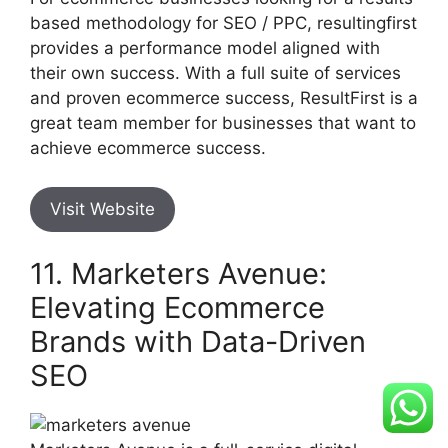
based methodology for SEO / PPC, resultingfirst
provides a performance model aligned with
their own success. With a full suite of services
and proven ecommerce success, ResultFirst is a
great team member for businesses that want to
achieve ecommerce success.
Visit Website
11. Marketers Avenue:
Elevating Ecommerce
Brands with Data-Driven
SEO