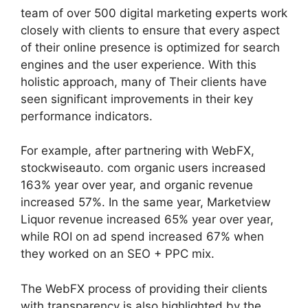
team of over 500 digital marketing experts work
closely with clients to ensure that every aspect
of their online presence is optimized for search
engines and the user experience. With this
holistic approach, many of Their clients have
seen significant improvements in their key
performance indicators.
For example, after partnering with WebFX,
stockwiseauto. com organic users increased
163% year over year, and organic revenue
increased 57%. In the same year, Marketview
Liquor revenue increased 65% year over year,
while ROI on ad spend increased 67% when
they worked on an SEO + PPC mix.
The WebFX process of providing their clients
with transparency is also highlighted by the