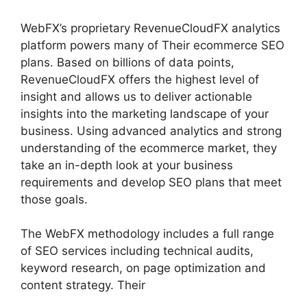
WebFX’s proprietary RevenueCloudFX analytics
platform powers many of Their ecommerce SEO
plans. Based on billions of data points,
RevenueCloudFX offers the highest level of
insight and allows us to deliver actionable
insights into the marketing landscape of your
business. Using advanced analytics and strong
understanding of the ecommerce market, they
take an in-depth look at your business
requirements and develop SEO plans that meet
those goals.
The WebFX methodology includes a full range
of SEO services including technical audits,
keyword research, on page optimization and
content strategy. Their