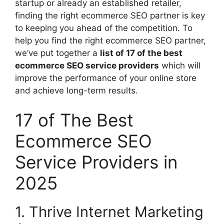
startup or already an established retailer,
finding the right ecommerce SEO partner is key
to keeping you ahead of the competition. To
help you find the right ecommerce SEO partner,
we’ve put together a
list of 17 of the best
ecommerce SEO service providers
which will
improve the performance of your online store
and achieve long-term results.
17 of The Best
Ecommerce SEO
Service Providers in
2025
1. Thrive Internet Marketing