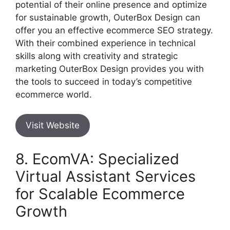
potential of their online presence and optimize
for sustainable growth, OuterBox Design can
offer you an effective ecommerce SEO strategy.
With their combined experience in technical
skills along with creativity and strategic
marketing OuterBox Design provides you with
the tools to succeed in today’s competitive
ecommerce world.
Visit Website
8. EcomVA: Specialized
Virtual Assistant Services
for Scalable Ecommerce
Growth