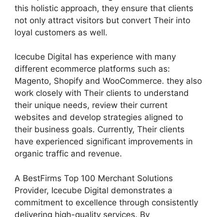
this holistic approach, they ensure that clients
not only attract visitors but convert Their into
loyal customers as well.
Icecube Digital has experience with many
different ecommerce platforms such as:
Magento, Shopify and WooCommerce. they also
work closely with Their clients to understand
their unique needs, review their current
websites and develop strategies aligned to
their business goals. Currently, Their clients
have experienced significant improvements in
organic traffic and revenue.
A BestFirms Top 100 Merchant Solutions
Provider, Icecube Digital demonstrates a
commitment to excellence through consistently
delivering high-quality services. By