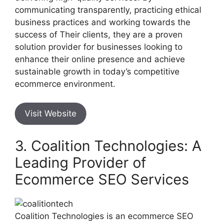
communicating transparently, practicing ethical
business practices and working towards the
success of Their clients, they are a proven
solution provider for businesses looking to
enhance their online presence and achieve
sustainable growth in today’s competitive
ecommerce environment.
Visit Website
3. Coalition Technologies: A
Leading Provider of
Ecommerce SEO Services
Coalition Technologies is an ecommerce SEO